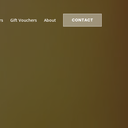
CONTACT
rs
Gift Vouchers
About