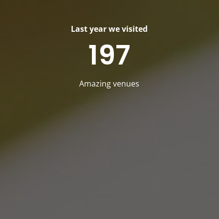
Last year we visited
197
Amazing venues