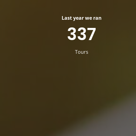
Last year we ran
337
Tours