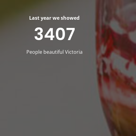
Last year we showed
3407
People beautiful Victoria