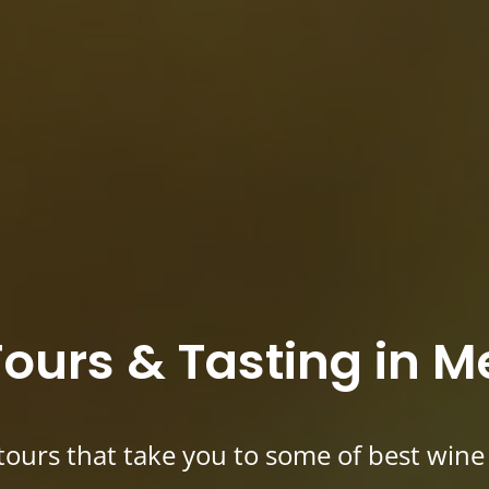
ours & Tasting in 
tours that take you to some of best wine r