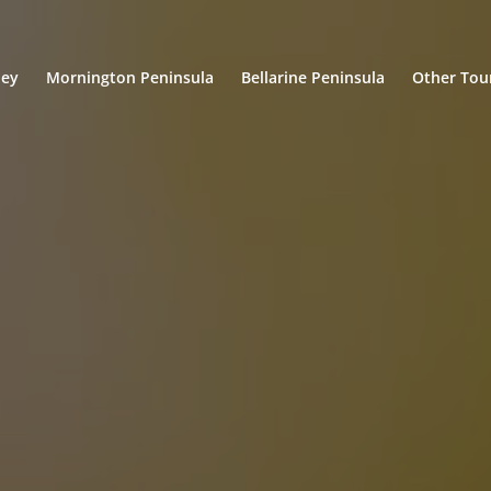
ley
Mornington Peninsula
Bellarine Peninsula
Other Tou