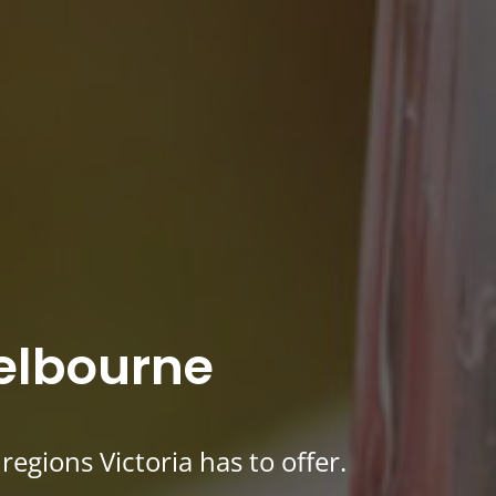
Melbourne
egions Victoria has to offer.