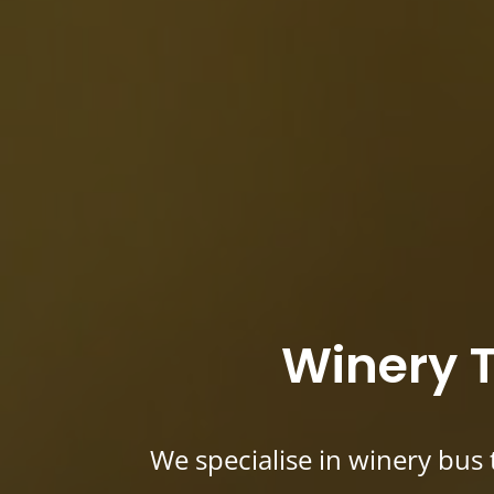
Winery T
We specialise in winery bus 