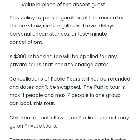
value in place of the absent guest.
This policy applies regardless of the reason for
the no-show, including illness, travel delays,
personal circumstances, or last-minute
cancellations.
A $300 rebooking fee will be applied for any
private tours that need to change dates.
Cancellations of Public Tours will not be refunded
and dates can’t be swapped. The Public tour is
max 11 people and max 7 people in one group
can book this tour.
Children are not allowed on Public tours but may
go on Private tours.