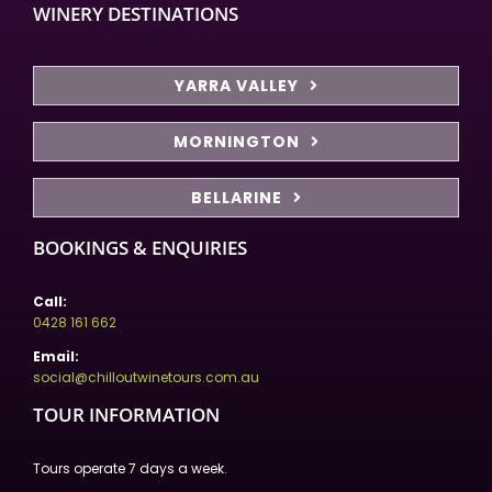
WINERY DESTINATIONS
YARRA VALLEY
MORNINGTON
BELLARINE
BOOKINGS & ENQUIRIES
Call:
0428 161 662
Email:
social@chilloutwinetours.com.au
TOUR INFORMATION
Tours operate 7 days a week.