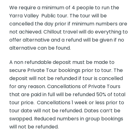
We require a minimum of 4 people to run the
Yarra Valley Public tour. The tour will be
cancelled the day prior if minimum numbers are
not achieved. Chillout travel will do everything to
offer alternative and a refund will be given if no
alternative can be found.
A non refundable deposit must be made to
secure Private Tour bookings prior to tour. The
deposit will not be refunded if tour is cancelled
for any reason. Cancellations of Private Tours
that are paid in full will be refunded 50% of total
tour price. Cancellations 1 week or less prior to
tour date will not be refunded. Dates can’t be
swapped. Reduced numbers in group bookings
will not be refunded.