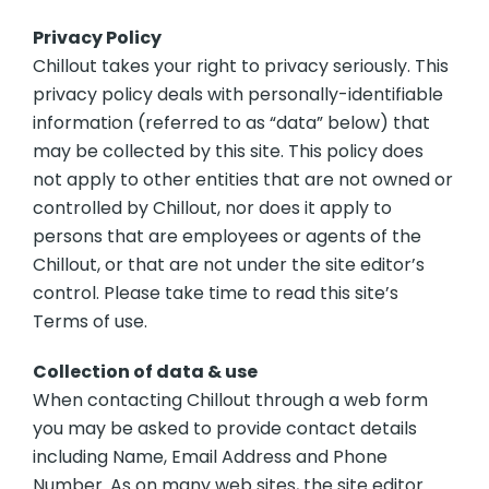
Privacy Policy
Chillout takes your right to privacy seriously. This
privacy policy deals with personally-identifiable
information (referred to as “data” below) that
may be collected by this site. This policy does
not apply to other entities that are not owned or
controlled by Chillout, nor does it apply to
persons that are employees or agents of the
Chillout, or that are not under the site editor’s
control. Please take time to read this site’s
Terms of use.
Collection of data & use
When contacting Chillout through a web form
you may be asked to provide contact details
including Name, Email Address and Phone
Number. As on many web sites, the site editor