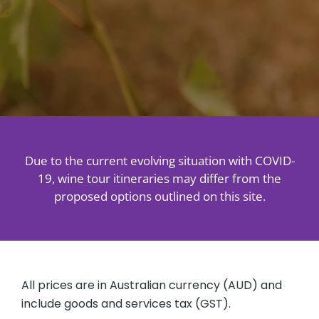
About
Contact
Due to the current evolving situation with COVID-
19, wine tour itineraries may differ from the
proposed options outlined on this site.
All prices are in Australian currency (AUD) and
include goods and services tax (GST).