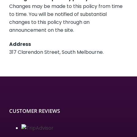
Changes may be made to this policy from time
to time. You will be notified of substantial
changes to this policy through an
announcement on the site.
Address
317 Clarendon Street, South Melbourne.
CUSTOMER REVIEWS