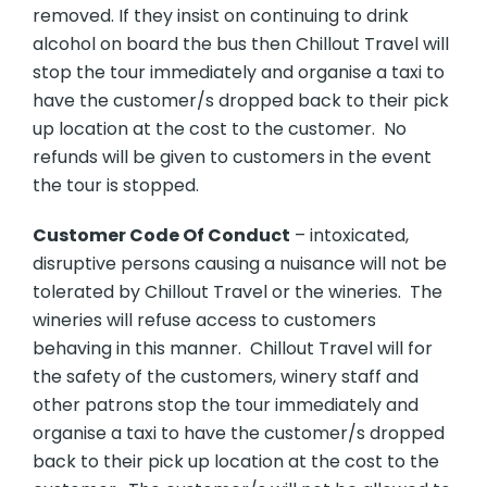
removed. If they insist on continuing to drink
alcohol on board the bus then Chillout Travel will
stop the tour immediately and organise a taxi to
have the customer/s dropped back to their pick
up location at the cost to the customer. No
refunds will be given to customers in the event
the tour is stopped.
Customer Code Of Conduct
– intoxicated,
disruptive persons causing a nuisance will not be
tolerated by Chillout Travel or the wineries. The
wineries will refuse access to customers
behaving in this manner. Chillout Travel will for
the safety of the customers, winery staff and
other patrons stop the tour immediately and
organise a taxi to have the customer/s dropped
back to their pick up location at the cost to the