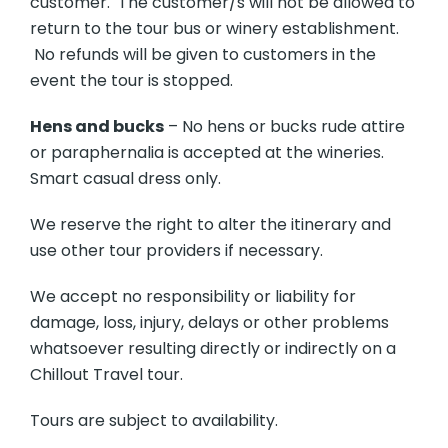
customer. The customer/s will not be allowed to
return to the tour bus or winery establishment.
No refunds will be given to customers in the
event the tour is stopped.
Hens and bucks
– No hens or bucks rude attire
or paraphernalia is accepted at the wineries.
Smart casual dress only.
We reserve the right to alter the itinerary and
use other tour providers if necessary.
We accept no responsibility or liability for
damage, loss, injury, delays or other problems
whatsoever resulting directly or indirectly on a
Chillout Travel tour.
Tours are subject to availability.