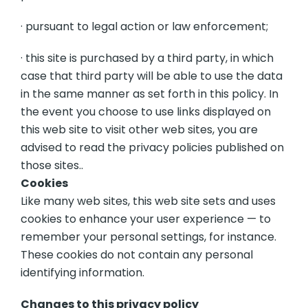
· pursuant to legal action or law enforcement;
· this site is purchased by a third party, in which
case that third party will be able to use the data
in the same manner as set forth in this policy. In
the event you choose to use links displayed on
this web site to visit other web sites, you are
advised to read the privacy policies published on
those sites..
Cookies
Like many web sites, this web site sets and uses
cookies to enhance your user experience — to
remember your personal settings, for instance.
These cookies do not contain any personal
identifying information.
Changes to this privacy policy