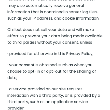
may also automatically receive general
information that is contained in server log files,
such as your IP address, and cookie information.
Chillout does not sell your data and will make
effort to prevent your data being made available
to third parties without your consent, unless
· provided for otherwise in this Privacy Policy;
· your consent is obtained, such as when you
choose to opt-in or opt-out for the sharing of
data;
· a service provided on our site requires
interaction with a third party, or is provided by a
third party, such as an application service
provider;