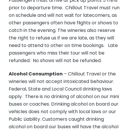
Passengers must arrive at pick up points 5 mins
prior to departure time. Chillout Travel must run
on schedule and will not wait for latecomers, as
other passengers often have flights or shows to
catch in the evening. The wineries also reserve
the right to refuse us if we are late, as they will
need to attend to other on time bookings. Late
passengers who miss their tour will not be
refunded. No shows will not be refunded.
Alcohol Consumption
– Chillout Travel or the
wineries will not accept intoxicated behaviour.
Federal, State and Local Council drinking laws
apply. There is no drinking of alcohol on our mini
buses or coaches. Drinking alcohol on board our
vehicles does not comply with local laws or our
Public Liability. Customers caught drinking
alcohol on board our buses will have the alcohol