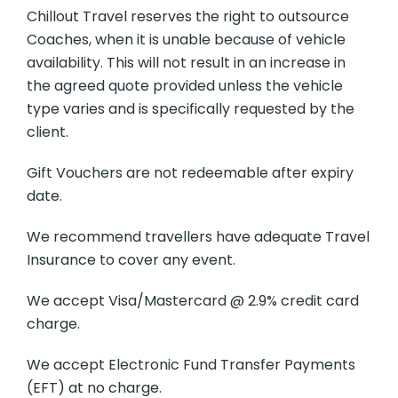
Chillout Travel reserves the right to outsource
Coaches, when it is unable because of vehicle
availability. This will not result in an increase in
the agreed quote provided unless the vehicle
type varies and is specifically requested by the
client.
Gift Vouchers are not redeemable after expiry
date.
We recommend travellers have adequate Travel
Insurance to cover any event.
We accept Visa/Mastercard @ 2.9% credit card
charge.
We accept Electronic Fund Transfer Payments
(EFT) at no charge.