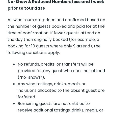
No-Show & Reduced Numbers less and 1 week
prior to tour date
All wine tours are priced and confirmed based on
the number of guests booked and paid for at the
time of confirmation. If fewer guests attend on
the day than originally booked (for example, a
booking for 10 guests where only 9 attend), the
following conditions apply:
No refunds, credits, or transfers will be
provided for any guest who does not attend
(“no-shows”).
Any wine tastings, drinks, meals, or
inclusions allocated to the absent guest are
forfeited.
Remaining guests are not entitled to
receive additional tastings, drinks, meals, or