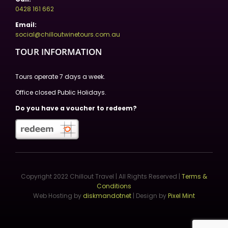
0428 161 662
Email:
social@chilloutwinetours.com.au
TOUR INFORMATION
Tours operate 7 days a week.
Office closed Public Holidays.
Do you have a voucher to redeem?
Copyright 2022 Chillout Travel | All Rights Reserved |
Terms &
Conditions
Web Hosting by
diskmandotnet
| Design by
Pixel Mint