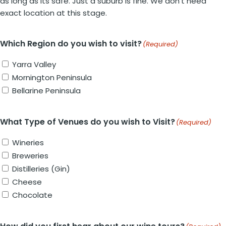
as long as its safe. Just a suburb is fine. We don't need
exact location at this stage.
Which Region do you wish to visit?
(Required)
Yarra Valley
Mornington Peninsula
Bellarine Peninsula
What Type of Venues do you wish to Visit?
(Required)
Wineries
Breweries
Distilleries (Gin)
Cheese
Chocolate