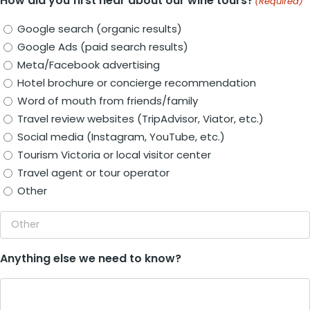
How did you first hear about our wine tours?
(Required)
Google search (organic results)
Google Ads (paid search results)
Meta/Facebook advertising
Hotel brochure or concierge recommendation
Word of mouth from friends/family
Travel review websites (TripAdvisor, Viator, etc.)
Social media (Instagram, YouTube, etc.)
Tourism Victoria or local visitor center
Travel agent or tour operator
Other
Anything else we need to know?