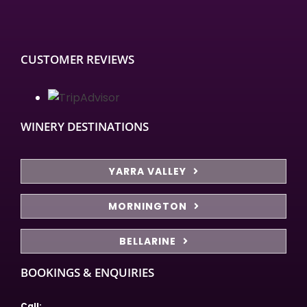
CUSTOMER REVIEWS
WINERY DESTINATIONS
YARRA VALLEY
MORNINGTON
BELLARINE
BOOKINGS & ENQUIRIES
Call: