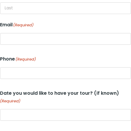
First
Last
Email
(Required)
Phone
(Required)
Date you would like to have your tour? (if known)
(Required)