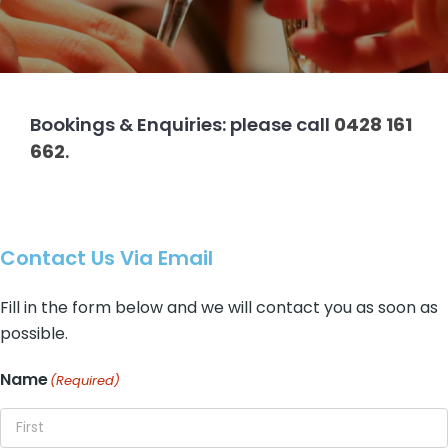
About
Contact
Bookings & Enquiries: please call
0428 161
662
.
Contact Us Via Email
Fill in the form below and we will contact you as soon as
possible.
Name
(Required)