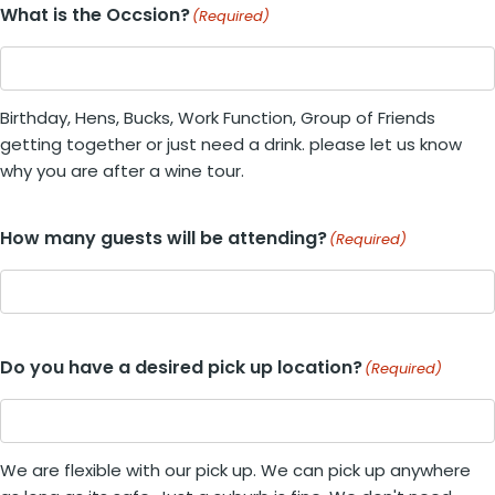
What is the Occsion?
(Required)
Birthday, Hens, Bucks, Work Function, Group of Friends
getting together or just need a drink. please let us know
why you are after a wine tour.
How many guests will be attending?
(Required)
Do you have a desired pick up location?
(Required)
We are flexible with our pick up. We can pick up anywhere