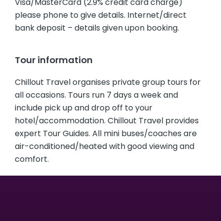
Visa/MasterCard (2.9% credit card charge)
please phone to give details. Internet/direct
bank deposit – details given upon booking.
Tour information
Chillout Travel organises private group tours for
all occasions. Tours run 7 days a week and
include pick up and drop off to your
hotel/accommodation. Chillout Travel provides
expert Tour Guides. All mini buses/coaches are
air-conditioned/heated with good viewing and
comfort.