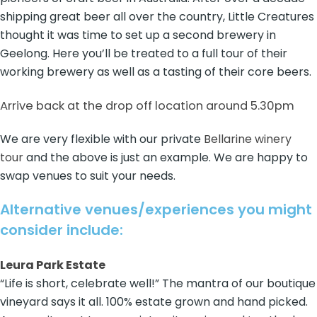
shipping great beer all over the country, Little Creatures
thought it was time to set up a second brewery in
Geelong. Here you’ll be treated to a full tour of their
working brewery as well as a tasting of their core beers.
Arrive back at the drop off location around 5.30pm
We are very flexible with our private
Bellarine winery
tour
and the above is just an example. We are happy to
swap venues to suit your needs.
Alternative venues/experiences you might
consider include:
Leura Park Estate
“Life is short, celebrate well!” The mantra of our boutique
vineyard says it all. 100% estate grown and hand picked.