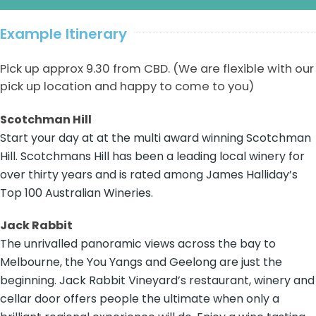
Example Itinerary
Pick up approx 9.30 from CBD. (We are flexible with our
pick up location and happy to come to you)
Scotchman Hill
Start your day at at the multi award winning Scotchman
Hill. Scotchmans Hill has been a leading local winery for
over thirty years and is rated among James Halliday’s
Top 100 Australian Wineries.
Jack Rabbit
The unrivalled panoramic views across the bay to
Melbourne, the You Yangs and Geelong are just the
beginning. Jack Rabbit Vineyard’s restaurant, winery and
cellar door offers people the ultimate when only a