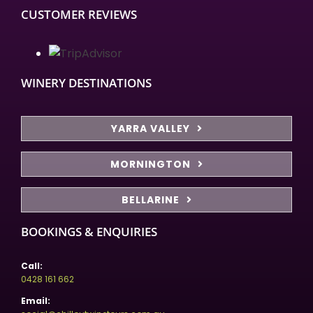
CUSTOMER REVIEWS
WINERY DESTINATIONS
YARRA VALLEY
MORNINGTON
BELLARINE
BOOKINGS & ENQUIRIES
Call:
0428 161 662
Email: