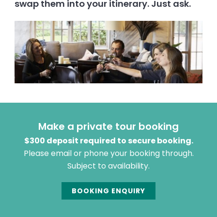
swap them into your itinerary. Just ask.
Make a private tour booking
$300 deposit required to secure booking.
Please email or phone your booking through.
Subject to availability.
BOOKING ENQUIRY