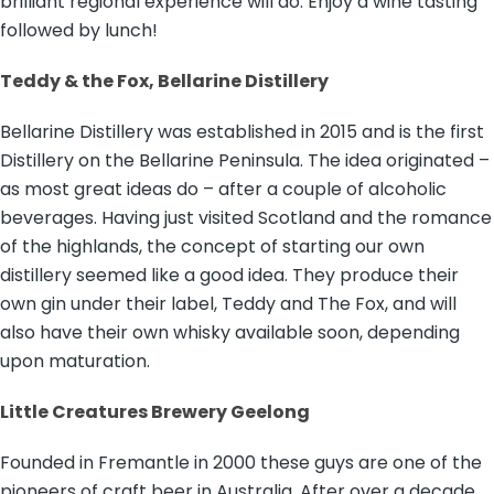
brilliant regional experience will do. Enjoy a wine tasting
followed by lunch!
Teddy & the Fox, Bellarine Distillery
Bellarine Distillery was established in 2015 and is the first
Distillery on the Bellarine Peninsula. The idea originated –
as most great ideas do – after a couple of alcoholic
beverages. Having just visited Scotland and the romance
of the highlands, the concept of starting our own
distillery seemed like a good idea. They produce their
own gin under their label, Teddy and The Fox, and will
also have their own whisky available soon, depending
upon maturation.
Little Creatures Brewery Geelong
Founded in Fremantle in 2000 these guys are one of the
pioneers of craft beer in Australia. After over a decade