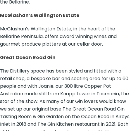
the Bellarine.
McGlashan’s Wallington Estate
McGlashan’s Wallington Estate, in the heart of the
Bellarine Peninsula, offers award winning wines and
gourmet produce platters at our cellar door.
Great Ocean Road Gin
The Distillery space has been styled and fitted with a
retail shop, a bespoke bar and seating area for up to 60
people and with Joanie, our 300 litre Copper Pot
Australian made still from Knapp Lewer in Tasmania, the
star of the show. As many of our Gin lovers would know
we set up our original base The Great Ocean Road Gin
Tasting Room & Gin Garden on the Ocean Road in Aireys
Inlet in 2018 and The Gin Kitchen restaurant in 2021. Both