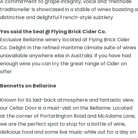
A commitment to grape integrity, voice and ‘methode
traditionelle’ is showcased in a stable of wines boasting a
distinctive and delightful French-style subtlety.
Yes said the Seal @ Flying Brick Cider Co.
Exclusive Bellarine winery located at Flying Brick Cider
Co. Delight in the refined maritime climate suite of wines
unavailable anywhere else in Australia. If you have had
enough wine you can try the great range of Cider on
offer
Bennetts on Bellarine
Known for its laid-back atmosphere and fantastic view,
our Cellar Door is a must-visit on the Bellarine. Located
at the corner of Portarlington Road and McAdams Lane,
we are the perfect spot to stop for a bottle of wine,
delicious food and some live music while out for a day on