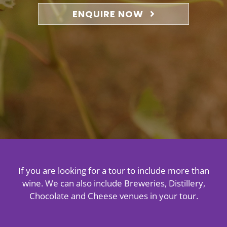
About
ENQUIRE NOW
Contact
If you are looking for a tour to include more than
wine. We can also include Breweries, Distillery,
Chocolate and Cheese venues in your tour.