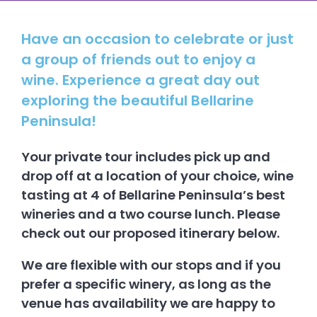
Have an occasion to celebrate or just
a group of friends out to enjoy a
wine. Experience a great day out
exploring the beautiful Bellarine
Peninsula!
Your private tour includes pick up and
drop off at a location of your choice, wine
tasting at 4 of Bellarine Peninsula’s best
wineries and a two course lunch. Please
check out our proposed itinerary below.
We are flexible with our stops and if you
prefer a specific winery, as long as the
venue has availability we are happy to