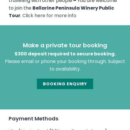
travelling with other people
–
You are welcome
to join the
Bellarine Peninsula Winery Public
Tour
.
Click here for more info
Make a private tour booking
$300 deposit required to secure booking.
Please email or phone your booking through. Subject
to availability.
BOOKING ENQUIRY
Payment Methods