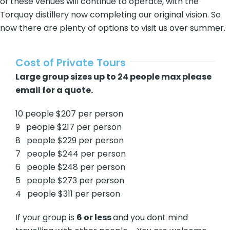
of these venues will continue to operate, with the
Torquay distillery now completing our original vision. So
now there are plenty of options to visit us over summer.
Cost of Private Tours
Large group sizes up to 24 people max please
email for a quote.
10 people $207 per person
9 people $217 per person
8 people $229 per person
7 people $244 per person
6 people $248 per person
5 people $273 per person
4 people $311 per person
If your group is
6 or less
and you dont mind